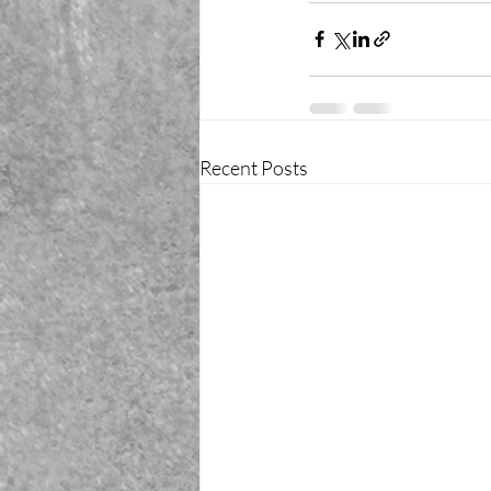
Recent Posts