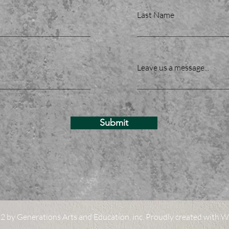
Last Name
Leave us a message...
Submit
 by Generations Arts and Education, inc. Proudly created with
W