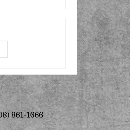
08) 861-1666