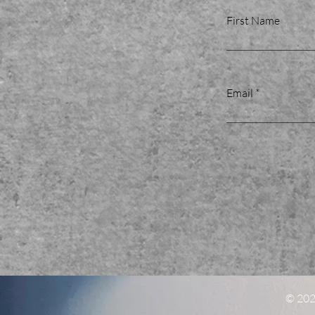
First Name
Email
© 2022