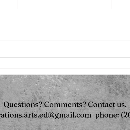
.
Mom's Night Out - Pool
Party
Questions? Comments? Contact us.
rations.arts.ed@gmail.com phone: (2