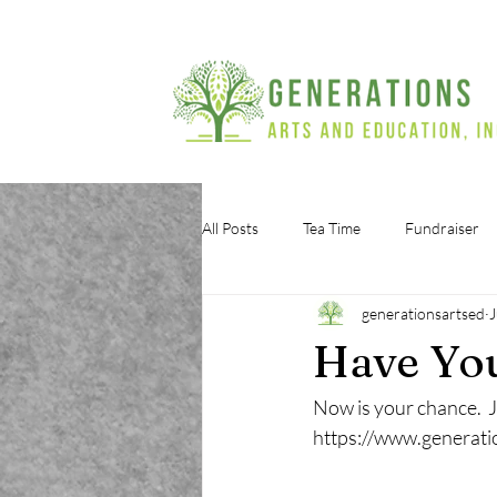
All Posts
Tea Time
Fundraiser
generationsartsed
J
Have You
Now is your chance.  J
https://www.generati