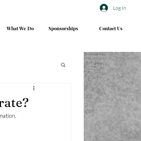
Log In
What We Do
Sponsorships
Contact Us
rate?
rmation.