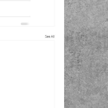
See All