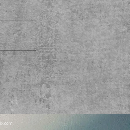
ix.com