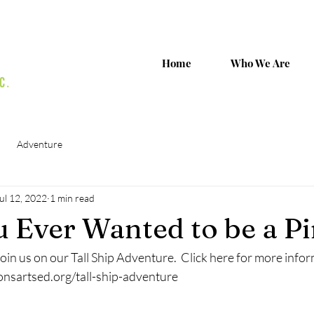
Home
Who We Are
Adventure
ul 12, 2022
1 min read
 Ever Wanted to be a Pi
oin us on our Tall Ship Adventure.  Click here for more info
onsartsed.org/tall-ship-adventure