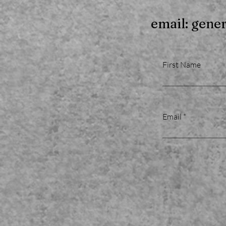
email: gene
First Name
Email