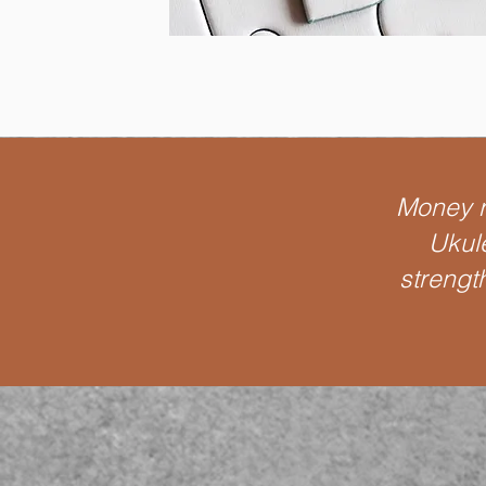
Money ra
Ukule
strengt