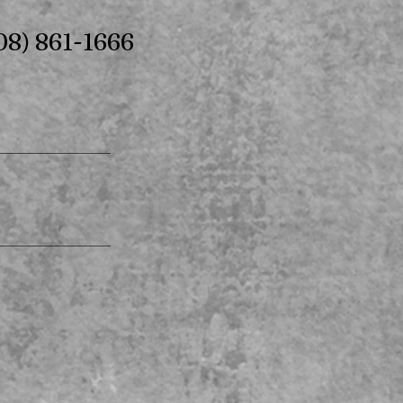
08) 861-1666