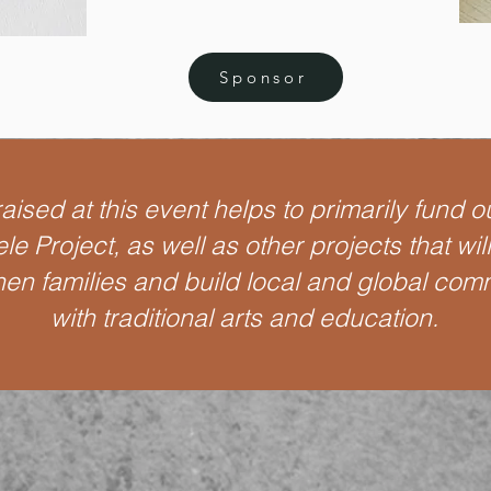
Sponsor
ised at this event helps to primarily fund o
le Project, as well as other projects that wil
hen families and build local and global com
with traditional arts and education.