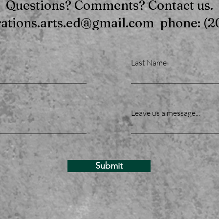
Questions? Comments? Contact us.
rations.arts.ed@gmail.com phone: (2
Last Name
Leave us a message...
Submit