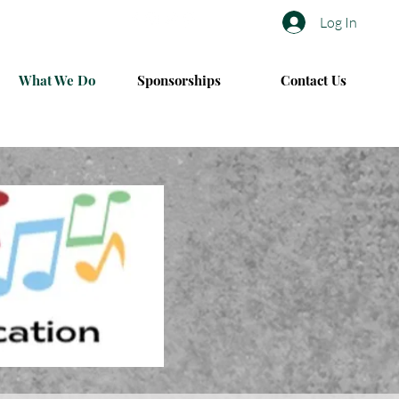
Log In
What We Do
Sponsorships
Contact Us