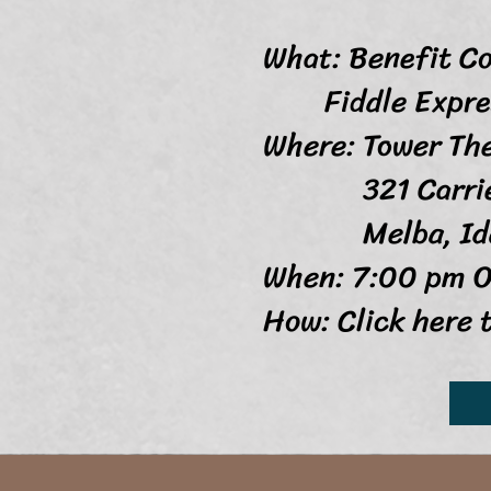
What: Benefit C
Fiddle Express
Where: Tower Th
321 Carrie
Melba, Idah
When: 7:00 pm O
How: Click here 