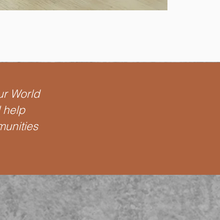
ur World
l help
munities