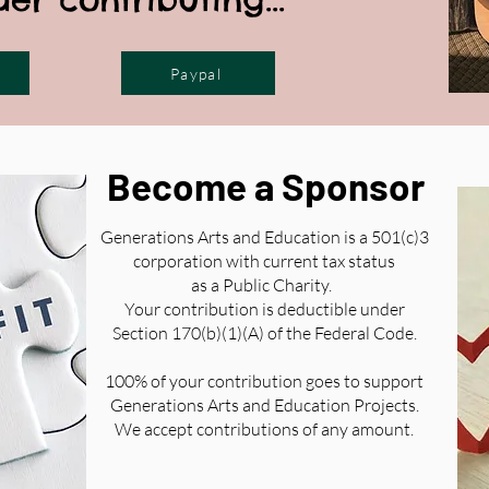
Paypal
Become a Sponsor
Generations Arts and Education is a 501(c)3
corporation with current tax status
as a Public Charity.
Your contribution is deductible under
Section 170(b)(1)(A) of the Federal Code.
100% of your contribution goes to support
Generations Arts and Education Projects.
We accept contributions of any amount.