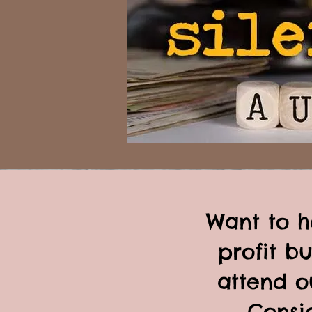
Want to h
profit b
attend o
Consid