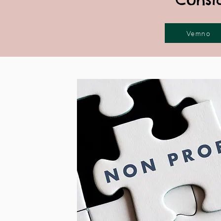
Vemno