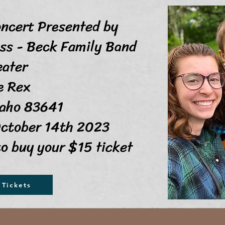
oncert Presented by
 - Beck Family Band
eater
 Rex
o 83641
ctober 14th 2023
to buy your $15 ticket
Tickets