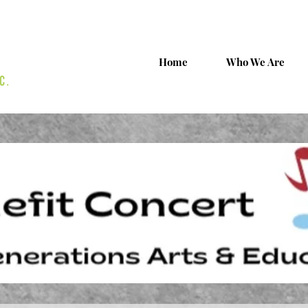
Home
Who We Are