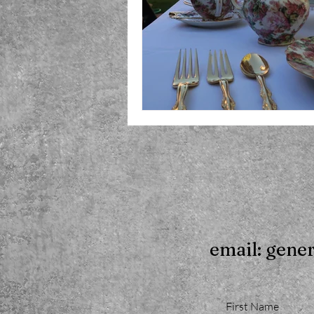
email: gene
First Name