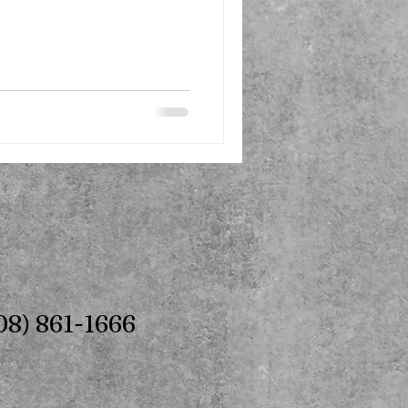
08) 861-1666