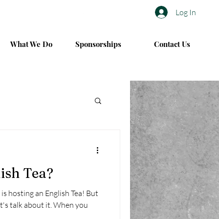
Log In
What We Do
Sponsorships
Contact Us
ish Tea?
is hosting an English Tea! But
's talk about it. When you