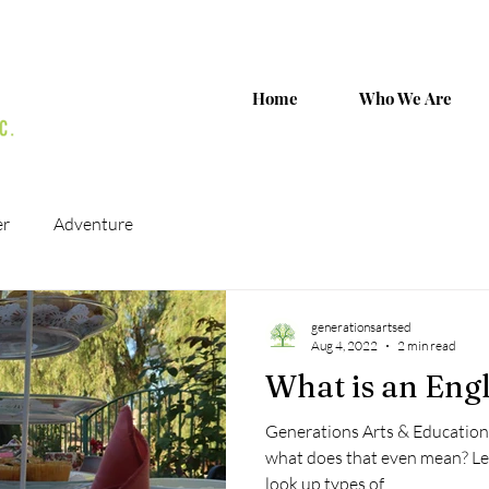
Home
Who We Are
er
Adventure
generationsartsed
Aug 4, 2022
2 min read
What is an Engl
Generations Arts & Education 
what does that even mean? Let
look up types of...