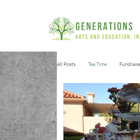
All Posts
Tea Time
Fundrais