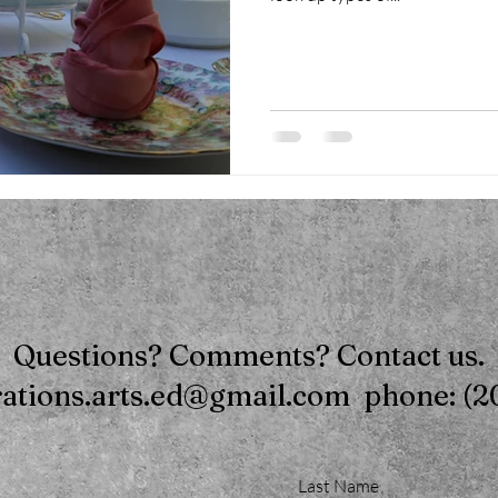
Questions? Comments? Contact us.
rations.arts.ed@gmail.com phone: (2
Last Name