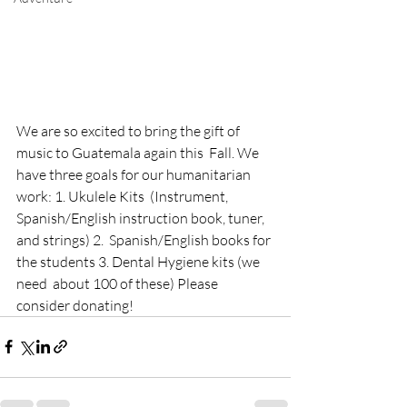
We are so excited to bring the gift of 
music to Guatemala again this  Fall. We 
have three goals for our humanitarian 
work: 1. Ukulele Kits  (Instrument, 
Spanish/English instruction book, tuner, 
and strings) 2.  Spanish/English books for 
the students 3. Dental Hygiene kits (we 
need  about 100 of these) Please 
consider donating!