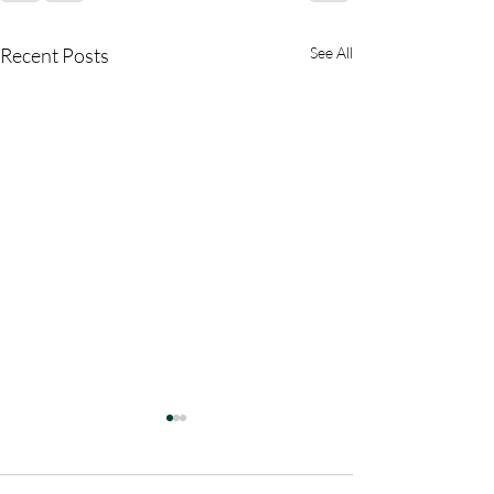
Recent Posts
See All